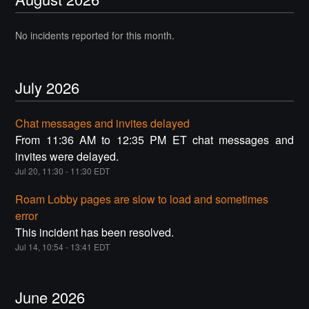
No incidents reported for this month.
July
2026
Chat messages and invites delayed
From 11:36 AM to 12:35 PM ET chat messages and
invites were delayed.
Jul
20
,
11:30
-
11:30
EDT
Roam Lobby pages are slow to load and sometimes
error
This incident has been resolved.
Jul
14
,
10:54
-
13:41
EDT
June
2026