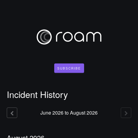
SUBSCRIBE
Incident History
June
2026
to
August
2026
August
2026